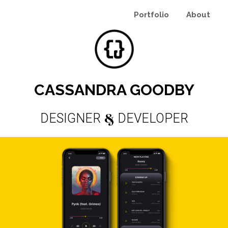
Portfolio
About
CASSANDRA GOODBY
&
DESIGNER
DEVELOPER